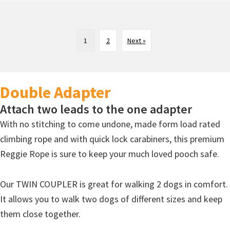
1
2
Next »
Double Adapter
Attach two leads to the one adapter
With no stitching to come undone, made form load rated
climbing rope and with quick lock carabiners, this premium
Reggie Rope is sure to keep your much loved pooch safe.
Our TWIN COUPLER is great for walking 2 dogs in comfort.
It allows you to walk two dogs of different sizes and keep
them close together.