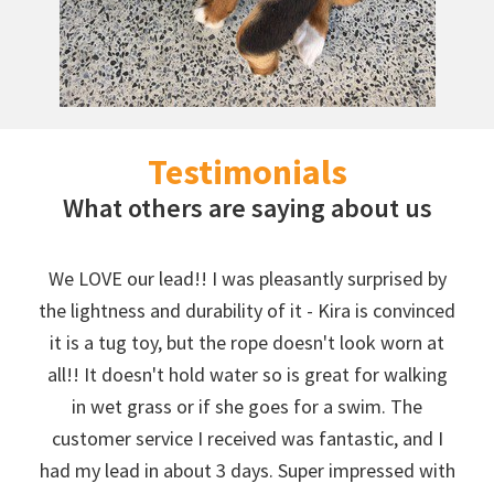
Testimonials
What others are saying about us
We LOVE our lead!! I was pleasantly surprised by
the lightness and durability of it - Kira is convinced
it is a tug toy, but the rope doesn't look worn at
all!! It doesn't hold water so is great for walking
in wet grass or if she goes for a swim. The
customer service I received was fantastic, and I
had my lead in about 3 days. Super impressed with