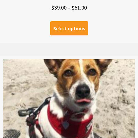
Price
$
39.00
–
$
51.00
range:
$39.00
Select options
through
$51.00