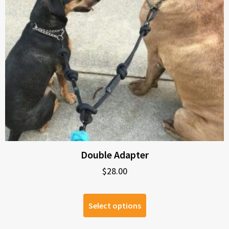
Double Adapter
$
28.00
Select options