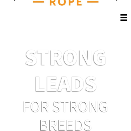
STRONG
LEADS
FOR STRONG
BREEDS