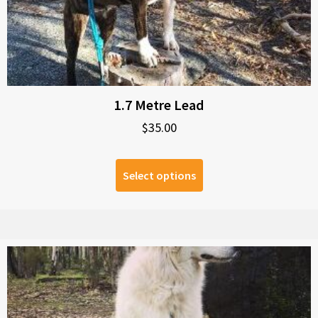
1.7 Metre Lead
$
35.00
Select options