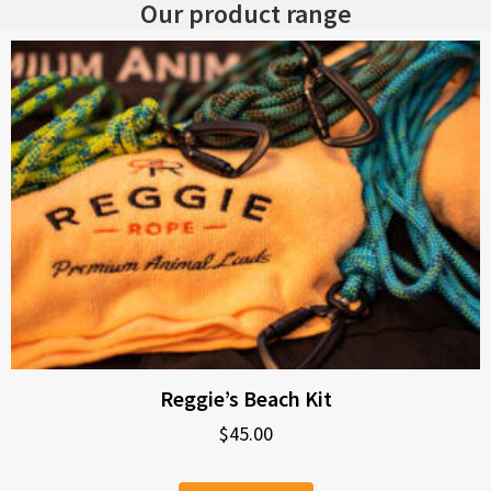
Our product range
Reggie’s Beach Kit
$
45.00