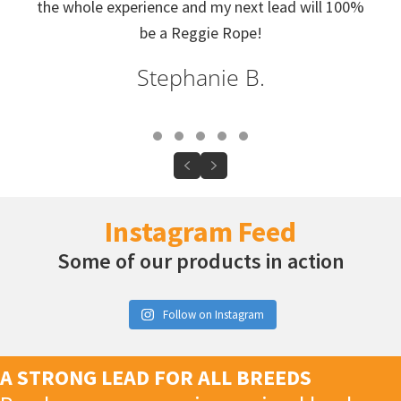
the whole experience and my next lead will 100%
be a Reggie Rope!
Stephanie B.
Testimonial Slide 1
Testimonial Slide 2
Testimonial Slide 3
Testimonial Slide 4
Testimonial Slide 5
Previous
Next
Instagram Feed
Some of our products in action
Follow on Instagram
A STRONG LEAD FOR ALL BREEDS