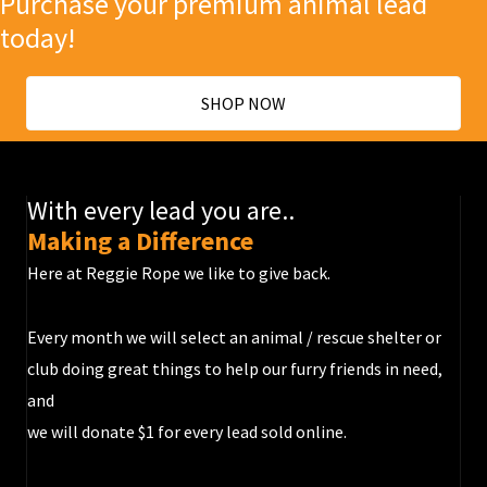
Purchase your premium animal lead
today!
SHOP NOW
With every lead you are..
Making a Difference
Here at Reggie Rope we like to give back.
Every month we will select an animal / rescue shelter or
club doing great things to help our furry friends in need,
and
we will donate $1 for every lead sold online.