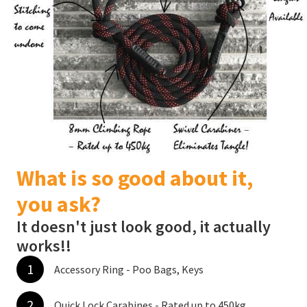
What is so good about it,
you ask?
It doesn't just look good, it actually
works!!
1
Accessory Ring - Poo Bags, Keys
2
Quick Lock Carabines - Rated up to 450kg