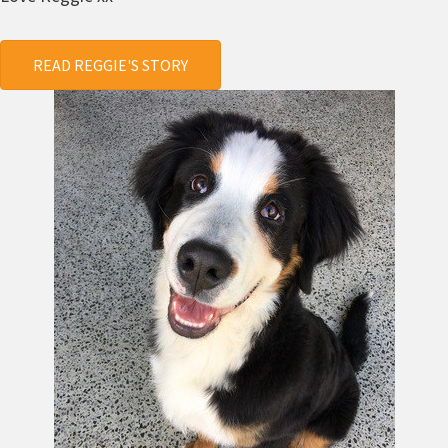
READ REGGIE'S STORY