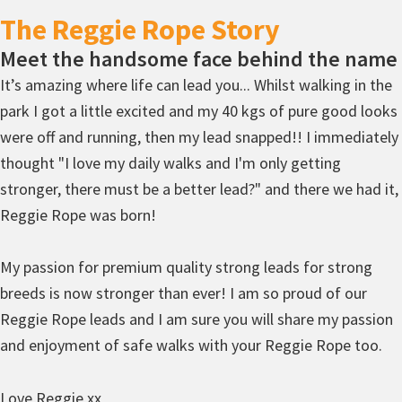
The Reggie Rope Story
Meet the handsome face behind the name
It’s amazing where life can lead you... Whilst walking in the
park I got a little excited and my 40 kgs of pure good looks
were off and running, then my lead snapped!! I immediately
thought "I love my daily walks and I'm only getting
stronger, there must be a better lead?" and there we had it,
Reggie Rope was born!
My passion for premium quality strong leads for strong
breeds is now stronger than ever! I am so proud of our
Reggie Rope leads and I am sure you will share my passion
and enjoyment of safe walks with your Reggie Rope too.
Love Reggie xx