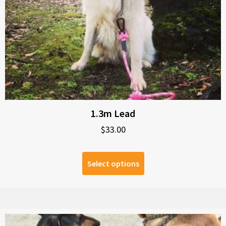
1.3m Lead
$
33.00
Select options