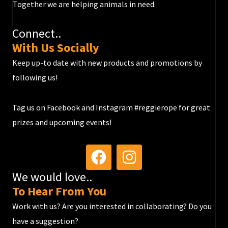
Together we are helping animals in need.
Connect..
With Us Socially
Keep up-to date with new products and promotions by
following us!​​​
Tag us on Facebook and Instagram #reggierope for great
prizes and upcoming events!
We would love..
To Hear From You
Work with us? Are you interested in collaborating? Do you
have a suggestion?