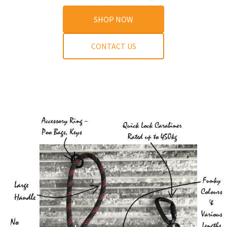
SHOP NOW
CONTACT US