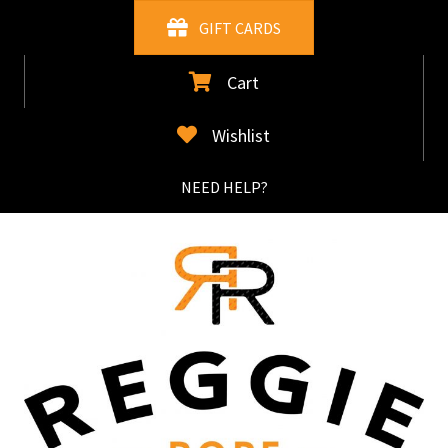
Skip
GIFT CARDS
to
main
Cart
content
Wishlist
NEED HELP?