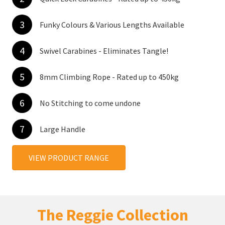
3
Funky Colours & Various Lengths Available
4
Swivel Carabines - Eliminates Tangle!
5
8mm Climbing Rope - Rated up to 450kg
6
No Stitching to come undone
7
Large Handle
VIEW PRODUCT RANGE
The Reggie Collection