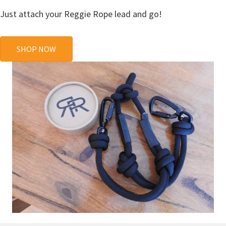
Just attach your Reggie Rope lead and go!
SHOP NOW