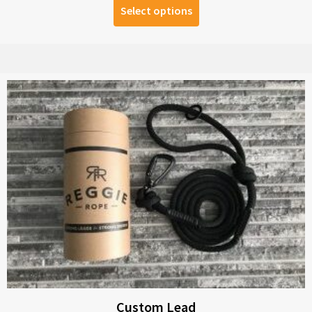
Select options
Custom Lead