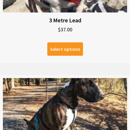
3 Metre Lead
$
37.00
Select options